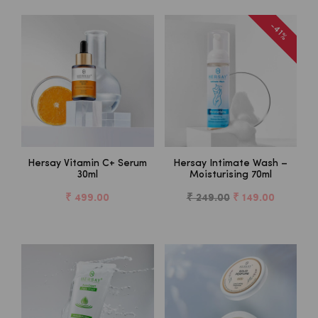
-41%
Hersay Vitamin C+ Serum
Hersay Intimate Wash –
30ml
Moisturising 70ml
₹ 499.00
₹ 249.00
₹ 149.00