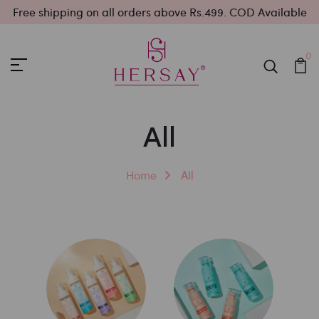
Free shipping on all orders above Rs.499. COD Available
0
All
Home
All