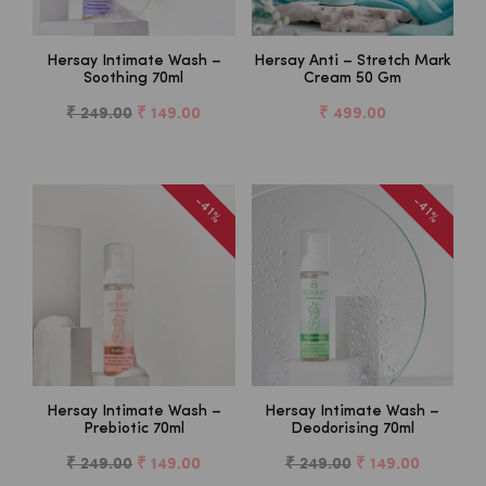
Hersay Intimate Wash –
Hersay Anti – Stretch Mark
Soothing 70ml
Cream 50 Gm
₹ 249.00
₹ 149.00
₹ 499.00
-41%
-41%
Hersay Intimate Wash –
Hersay Intimate Wash –
Prebiotic 70ml
Deodorising 70ml
₹ 249.00
₹ 149.00
₹ 249.00
₹ 149.00