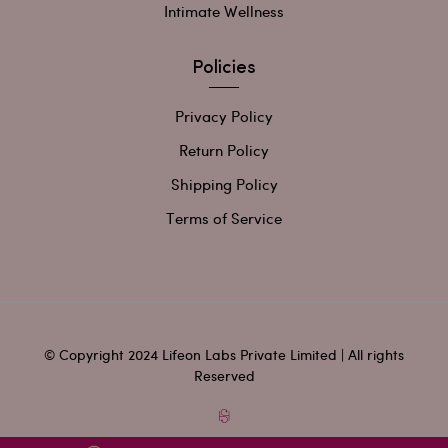
Intimate Wellness
Policies
Privacy Policy
Return Policy
Shipping Policy
Terms of Service
© Copyright 2024 Lifeon Labs Private Limited | All rights
Reserved