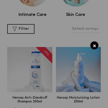
al
Intimate Care
Skin Care
Default sorting
Filter
×
-12%
Hersay Anti-Dandruff
Hersay Moisturising Lotion
Shampoo 250ml
250ml