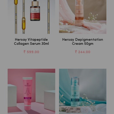
Hersay Vitapeptide
Hersay Depigmentation
Collagen Serum 30ml
Cream 50gm
₹ 599.00
₹ 244.00