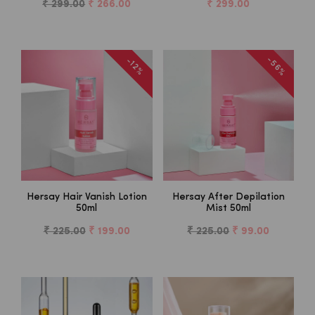
₹ 299.00
₹ 266.00
₹ 299.00
-56%
-12%
Hersay Hair Vanish Lotion
Hersay After Depilation
50ml
Mist 50ml
₹ 225.00
₹ 199.00
₹ 225.00
₹ 99.00