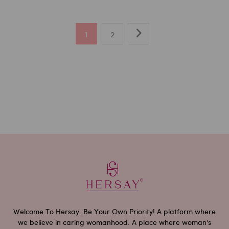
1
2
Welcome To Hersay. Be Your Own Priority! A platform where
we believe in caring womanhood. A place where woman’s