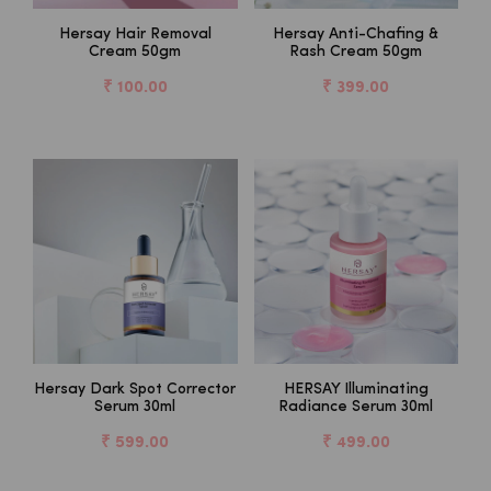
Hersay Hair Removal
Hersay Anti-Chafing &
Cream 50gm
Rash Cream 50gm
₹ 100.00
₹ 399.00
Hersay Dark Spot Corrector
HERSAY Illuminating
Serum 30ml
Radiance Serum 30ml
₹ 599.00
₹ 499.00