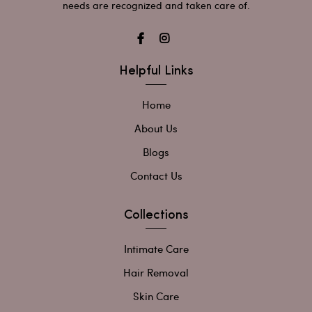
needs are recognized and taken care of.
Helpful Links
Home
About Us
Blogs
Contact Us
Collections
Intimate Care
Hair Removal
Skin Care