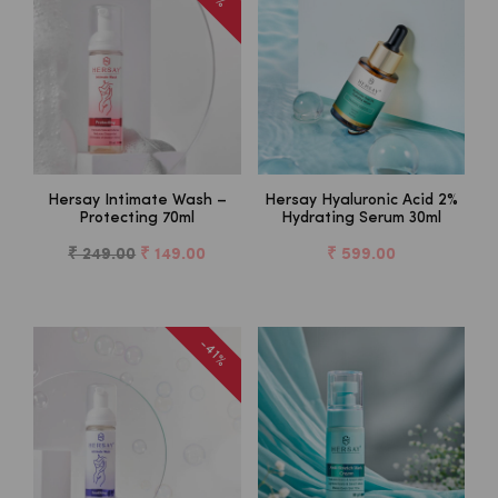
Hersay Intimate Wash –
Hersay Hyaluronic Acid 2%
Protecting 70ml
Hydrating Serum 30ml
₹ 249.00
₹ 149.00
₹ 599.00
-41%