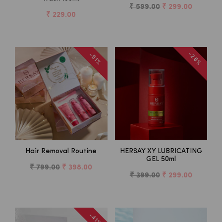
₹ 599.00
₹ 299.00
₹ 229.00
-26%
-51%
Hair Removal Routine
HERSAY XY LUBRICATING
GEL 50ml
₹ 799.00
₹ 398.00
₹ 399.00
₹ 299.00
-41%