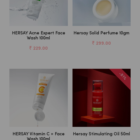
HERSAY Acne Expert Face
Hersay Solid Perfume 10gm
Wash 100ml
₹ 299.00
₹ 229.00
-51%
HERSAY Vitamin C + Face
Hersay Stimulating Oil 50ml
Wash 100ml