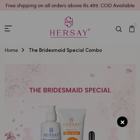
Free shipping on all orders above Rs.499. COD Available
0
Home
The Bridesmaid Special Combo
×