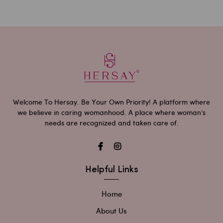
Welcome To Hersay. Be Your Own Priority! A platform where
we believe in caring womanhood. A place where woman’s
needs are recognized and taken care of.
Helpful Links
Home
About Us