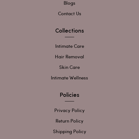
Blogs
Contact Us
Collections
Intimate Care
Hair Removal
Skin Care
Intimate Wellness
Policies
Privacy Policy
Return Policy
Shipping Policy