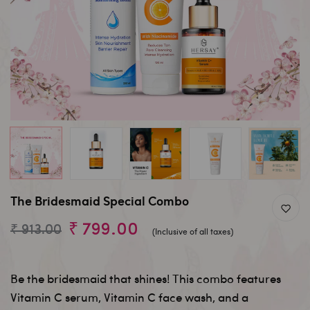
The Bridesmaid Special Combo
₹ 799.00
₹ 913.00
(Inclusive of all taxes)
Be the bridesmaid that shines! This combo features
Vitamin C serum, Vitamin C face wash, and a