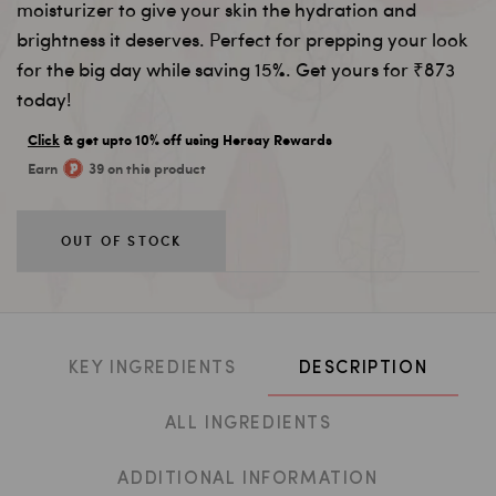
moisturizer to give your skin the hydration and
brightness it deserves. Perfect for prepping your look
for the big day while saving 15%. Get yours for ₹873
today!
Click
& get upto 10% off using Hersay Rewards
Earn
39 on this product
OUT OF STOCK
KEY INGREDIENTS
DESCRIPTION
ALL INGREDIENTS
ADDITIONAL INFORMATION