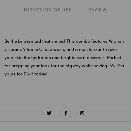
DIRECTION OF USE
REVIEW
Be the bridesmaid that shines! This combo features Vitamin
C serum, Vitamin C face wash, and a moisturizer to give
your skin the hydration and brightness it deserves. Perfect
for prepping your look for the big day while saving 15%. Get
yours for ₹873 today!