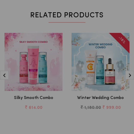
RELATED PRODUCTS
-16%
Silky Smooth Combo
Winter Wedding Combo
₹ 614.00
₹ 1,180.00
₹ 999.00