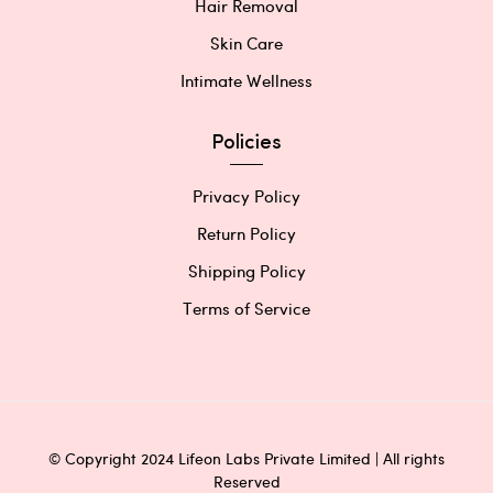
Hair Removal
Skin Care
Intimate Wellness
Policies
Privacy Policy
Return Policy
Shipping Policy
Terms of Service
© Copyright 2024 Lifeon Labs Private Limited | All rights
Reserved