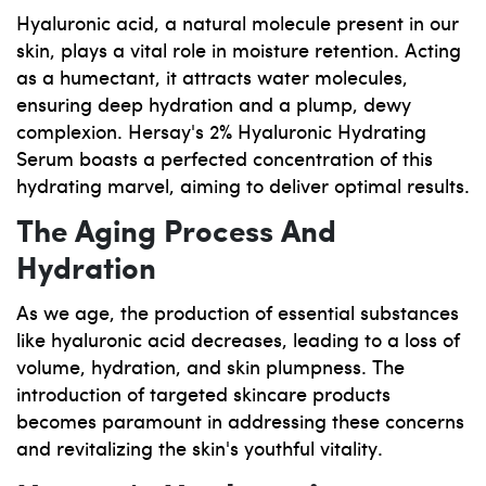
Hyaluronic acid, a natural molecule present in our
skin, plays a vital role in moisture retention. Acting
as a humectant, it attracts water molecules,
ensuring deep hydration and a plump, dewy
complexion. Hersay's 2% Hyaluronic Hydrating
Serum boasts a perfected concentration of this
hydrating marvel, aiming to deliver optimal results.
The Aging Process And
Hydration
As we age, the production of essential substances
like hyaluronic acid decreases, leading to a loss of
volume, hydration, and skin plumpness. The
introduction of targeted skincare products
becomes paramount in addressing these concerns
and revitalizing the skin's youthful vitality.