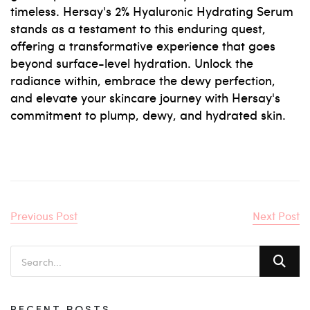
timeless. Hersay's 2% Hyaluronic Hydrating Serum
stands as a testament to this enduring quest,
offering a transformative experience that goes
beyond surface-level hydration. Unlock the
radiance within, embrace the dewy perfection,
and elevate your skincare journey with Hersay's
commitment to plump, dewy, and hydrated skin.
Previous Post
Next Post