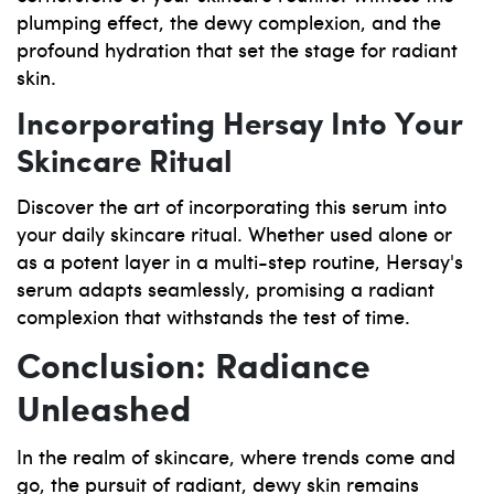
plumping effect, the dewy complexion, and the
profound hydration that set the stage for radiant
skin.
Incorporating Hersay Into Your
Skincare Ritual
Discover the art of incorporating this serum into
your daily skincare ritual. Whether used alone or
as a potent layer in a multi-step routine, Hersay's
serum adapts seamlessly, promising a radiant
complexion that withstands the test of time.
Conclusion: Radiance
Unleashed
In the realm of skincare, where trends come and
go, the pursuit of radiant, dewy skin remains