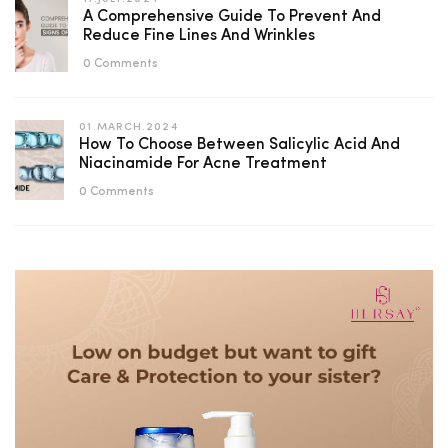
A Comprehensive Guide To Prevent And
Reduce Fine Lines And Wrinkles
0 Comments
01.MARCH.2024
How To Choose Between Salicylic Acid And
Niacinamide For Acne Treatment
0 Comments