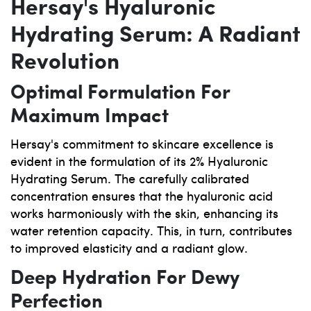
Hersay's Hyaluronic
Hydrating Serum: A Radiant
Revolution
Optimal Formulation For
Maximum Impact
Hersay's commitment to skincare excellence is
evident in the formulation of its 2% Hyaluronic
Hydrating Serum. The carefully calibrated
concentration ensures that the hyaluronic acid
works harmoniously with the skin, enhancing its
water retention capacity. This, in turn, contributes
to improved elasticity and a radiant glow.
Deep Hydration For Dewy
Perfection