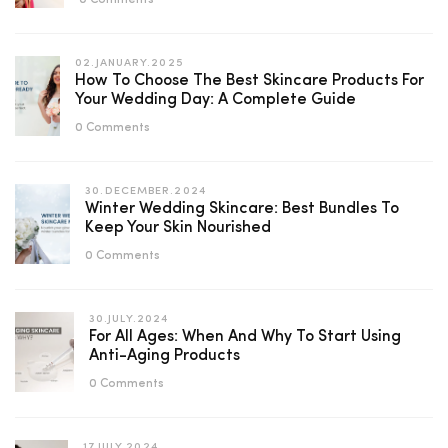
0 Comments
02.JANUARY.2025
How To Choose The Best Skincare Products For
Your Wedding Day: A Complete Guide
0 Comments
30.DECEMBER.2024
Winter Wedding Skincare: Best Bundles To
Keep Your Skin Nourished
0 Comments
30.JULY.2024
For All Ages: When And Why To Start Using
Anti-Aging Products
0 Comments
17.JULY.2024