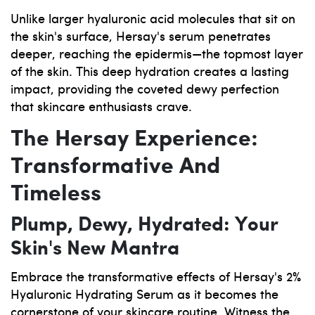
Unlike larger hyaluronic acid molecules that sit on
the skin's surface, Hersay's serum penetrates
deeper, reaching the epidermis—the topmost layer
of the skin. This deep hydration creates a lasting
impact, providing the coveted dewy perfection
that skincare enthusiasts crave.
The Hersay Experience:
Transformative And
Timeless
Plump, Dewy, Hydrated: Your
Skin's New Mantra
Embrace the transformative effects of Hersay's 2%
Hyaluronic Hydrating Serum as it becomes the
cornerstone of your skincare routine. Witness the