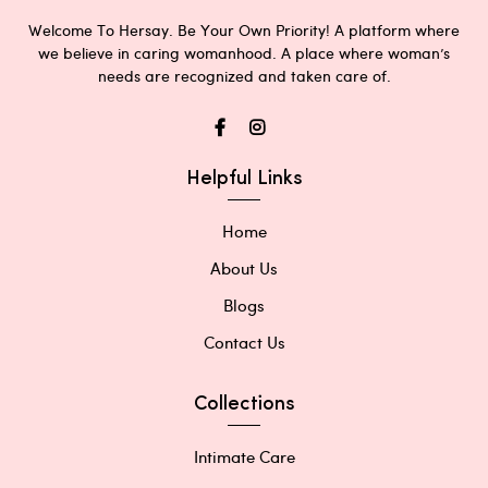
Welcome To Hersay. Be Your Own Priority! A platform where
we believe in caring womanhood. A place where woman’s
needs are recognized and taken care of.
Helpful Links
Home
About Us
Blogs
Contact Us
Collections
Intimate Care