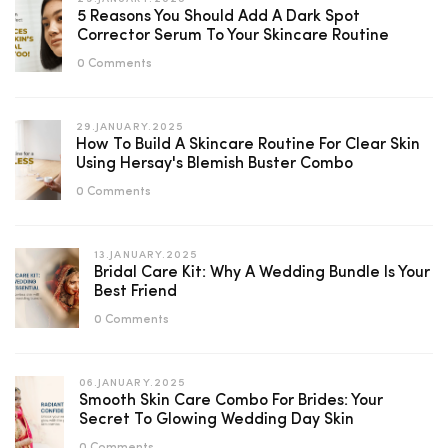
5 Reasons You Should Add A Dark Spot
Corrector Serum To Your Skincare Routine
0 Comments
29.JANUARY.2025
How To Build A Skincare Routine For Clear Skin
Using Hersay's Blemish Buster Combo
0 Comments
13.JANUARY.2025
Bridal Care Kit: Why A Wedding Bundle Is Your
Best Friend
0 Comments
06.JANUARY.2025
Smooth Skin Care Combo For Brides: Your
Secret To Glowing Wedding Day Skin