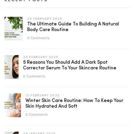
RECENT POSTS
20.FEBRUARY.2025
The Ultimate Guide To Building A Natural
Body Care Routine
0 Comments
20.FEBRUARY.2025
5 Reasons You Should Add A Dark Spot
Corrector Serum To Your Skincare Routine
0 Comments
12.FEBRUARY.2025
Winter Skin Care Routine: How To Keep Your
Skin Hydrated And Soft
0 Comments
29.JANUARY.2025