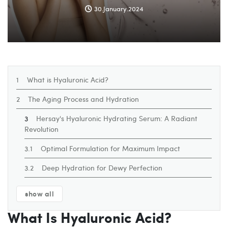
30.January.2024
What is Hyaluronic Acid?
The Aging Process and Hydration
Hersay's Hyaluronic Hydrating Serum: A Radiant
Revolution
Optimal Formulation for Maximum Impact
Deep Hydration for Dewy Perfection
show all
What Is Hyaluronic Acid?