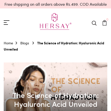
Free shipping on all orders above Rs.499. COD Available
0
Home
Blogs
The Science of Hydration: Hyaluronic Acid
Unveiled
The Science of Hydration:
Hyaluronic Acid Unveiled